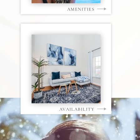
AMENITIES
AVAILABILITY