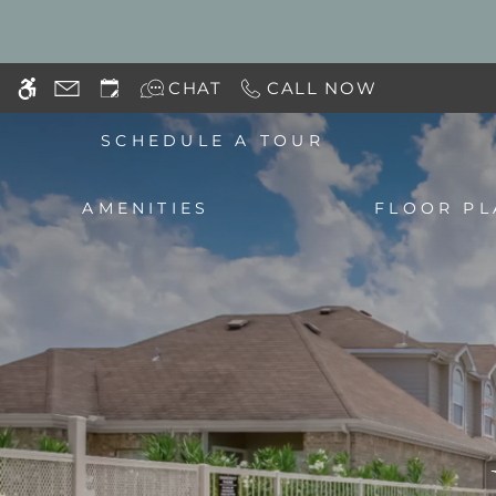
Skip
WE HAVE AN OPTIMIZED WEB ACCESSIB
to
main
CHAT
CALL NOW
content
SCHEDULE A TOUR
AMENITIES
FLOOR PL