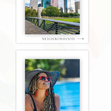
NEIGHBORHOOD