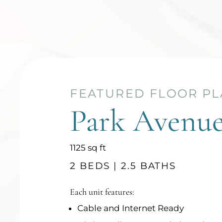
FEATURED FLOOR P
FEATURED FLOOR P
Park Avenu
Park Square
square
square
1125
1156
sq ft
sq ft
feet
feet
2 BEDS | 2.5 BATHS
2 BEDS | 2.5 BATHS
Each unit features:
Each unit features:
Cable and Internet Ready
Cable and Internet Ready