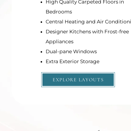
High Quality Carpeted Floors in
High Quality Carpeted Floors in
Bedrooms
Bedrooms
Central Heating and Air Condition
Central Heating and Air Condition
Designer Kitchens with Frost-free
Designer Kitchens with Frost-free
Appliances
Appliances
Dual-pane Windows
Dual-pane Windows
Extra Exterior Storage
Extra Exterior Storage
EXPLORE LAYOUTS
EXPLORE LAYOUTS