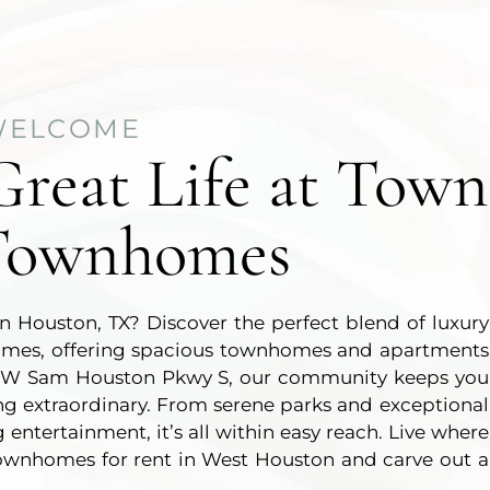
WELCOME
Great Life at Town
Townhomes
 in Houston, TX? Discover the perfect blend of luxury
mes, offering spacious townhomes and apartments
 off W Sam Houston Pkwy S, our community keeps you
ing extraordinary. From serene parks and exceptional
 entertainment, it’s all within easy reach. Live where
townhomes for rent in West Houston and carve out a