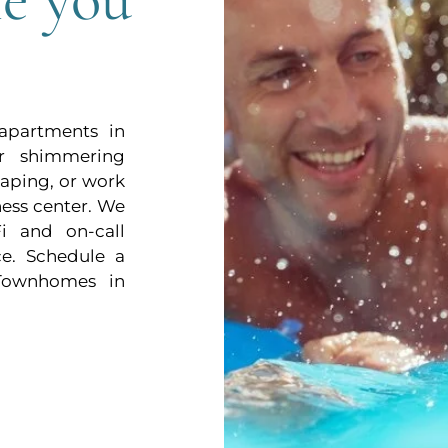
 apartments in
r shimmering
aping, or work
tness center. We
i and on-call
e. Schedule a
Townhomes in