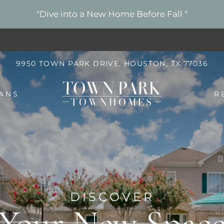
LE VERSION OF THIS SITE AVAILABLE. CLICK
"Dive into a New Home Before Fall "
9950 TOWN PARK DRIVE, HOUSTON, TX 77036
ANS
R
DISCOVER
Your New Spac