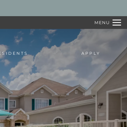
Remove this option from view
 HERE TO VIEW.
MENU
ESIDENTS
APPLY
e