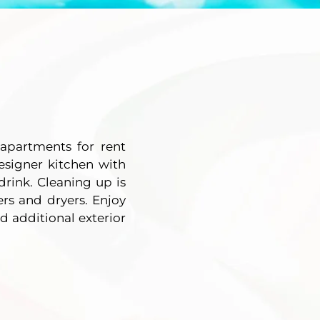
apartments for rent
esigner kitchen with
drink. Cleaning up is
ers and dryers. Enjoy
d additional exterior