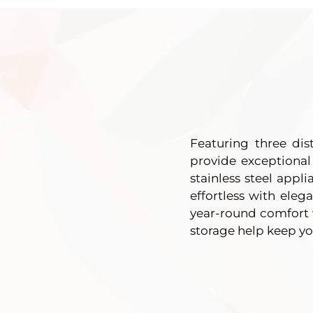
Featuring three di
provide exceptional
stainless steel appl
effortless with eleg
year-round comfort w
storage help keep y