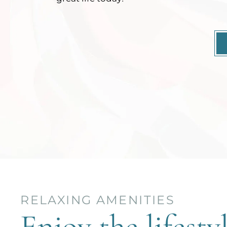
RELAXING AMENITIES
Enjoy the lifesty