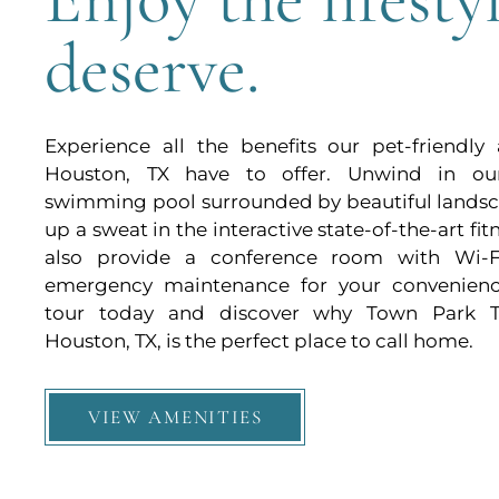
deserve.
Experience all the benefits our pet-friendly
Houston, TX have to offer. Unwind in ou
swimming pool surrounded by beautiful landsc
up a sweat in the interactive state-of-the-art fi
also provide a conference room with Wi-F
emergency maintenance for your convenienc
tour today and discover why Town Park 
Houston, TX, is the perfect place to call home.
VIEW AMENITIES