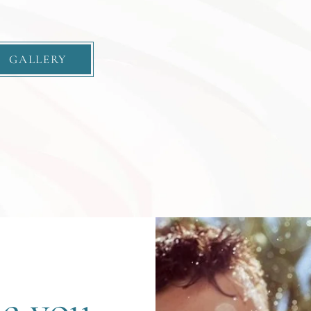
GALLERY
le you