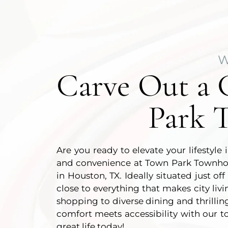
Carve Out a 
Park 
Are you ready to elevate your lifestyle
and convenience at Town Park Townho
in Houston, TX. Ideally situated just
close to everything that makes city liv
shopping to diverse dining and thrilling
comfort meets accessibility with our 
great life today!