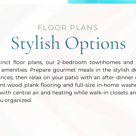
FLOOR PLANS
Stylish Options
stinct floor plans, our 2-bedroom townhomes and 
 amenities. Prepare gourmet meals in the stylish d
iances, then relax on your patio with an after-dinner 
ant wood plank flooring and full-size in-home wash
ith central air and heating while walk-in closets an
ou organized.