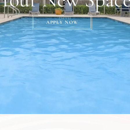
APPLY NOW