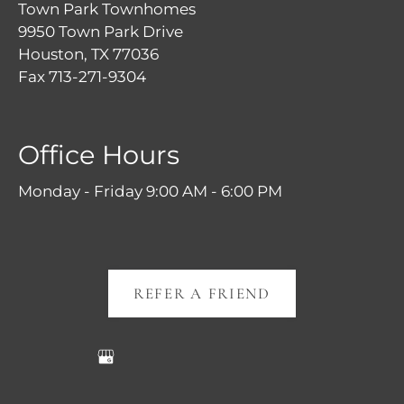
Town Park Townhomes
9950 Town Park Drive
Houston, TX 77036
Fax 713-271-9304
Office Hours
Monday - Friday 9:00 AM - 6:00 PM
REFER A FRIEND