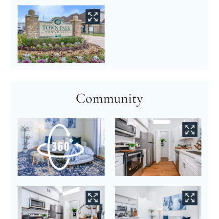
Community