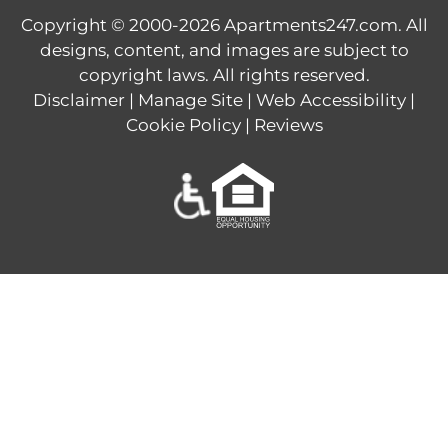
Copyright © 2000-2026
Apartments247.com
. All
designs, content, and images are subject to
copyright laws. All rights reserved.
Disclaimer
|
Manage Site
|
Web Accessibility
|
Cookie Policy
|
Reviews
Equal
Housing
Opportunity
Policy