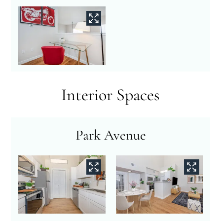
Interior Spaces
Park Avenue