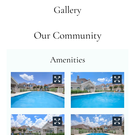
Neighborhood
Gallery
Apply
Contact
Residents
Our Community
FAQ
E-Brochure
Nearby Communities
Amenities