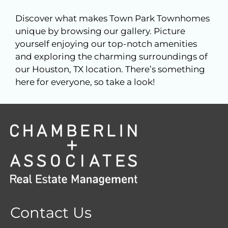
Discover what makes Town Park Townhomes
unique by browsing our gallery. Picture
yourself enjoying our top-notch amenities
and exploring the charming surroundings of
our Houston, TX location. There’s something
here for everyone, so take a look!
Contact Us