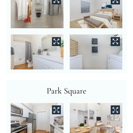
Park Square